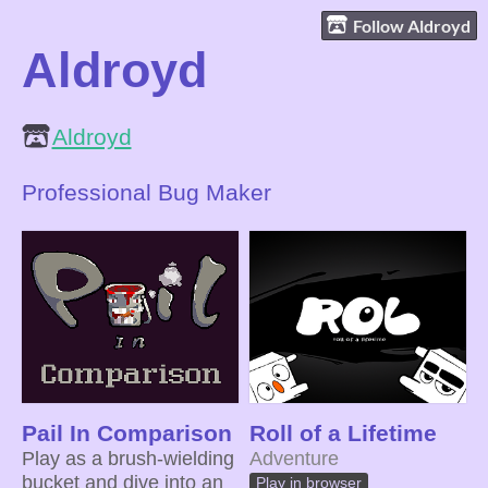
Follow Aldroyd
Aldroyd
Aldroyd
Professional Bug Maker
Pail In Comparison
Roll of a Lifetime
Play as a brush-wielding
Adventure
bucket and dive into an
Play in browser