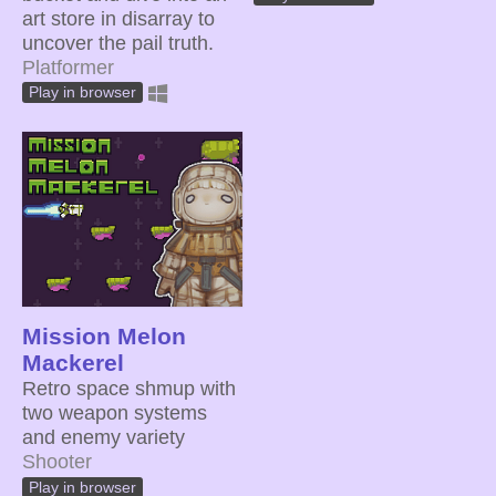
art store in disarray to
uncover the pail truth.
Platformer
Play in browser
Mission Melon
Mackerel
Retro space shmup with
two weapon systems
and enemy variety
Shooter
Play in browser